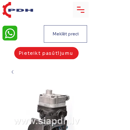
Meklēt preci
Pieteikt pasūtījumu