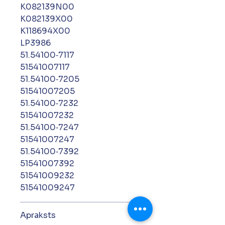
K082139N00
K082139X00
K118694X00
LP3986
51.54100‑7117
51541007117
51.54100‑7205
51541007205
51.54100‑7232
51541007232
51.54100‑7247
51541007247
51.54100‑7392
51541007392
51541009232
51541009247
Apraksts