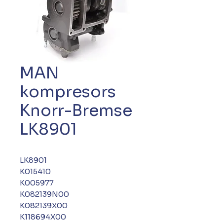
MAN
kompresors
Knorr-Bremse
LK8901
LK8901
K015410
K005977
K082139N00
K082139X00
K118694X00