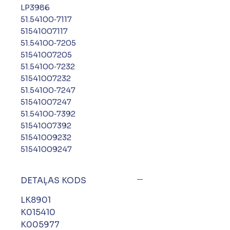
LP3986
51.54100‑7117
51541007117
51.54100‑7205
51541007205
51.54100‑7232
51541007232
51.54100‑7247
51541007247
51.54100‑7392
51541007392
51541009232
51541009247
DETAĻAS KODS
LK8901
K015410
K005977